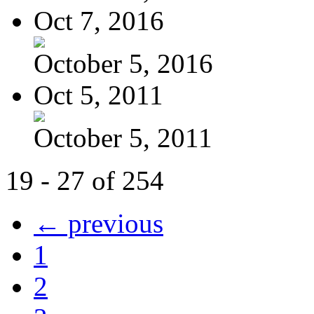
Oct 7, 2016
October 5, 2016
Oct 5, 2011
October 5, 2011
19 - 27 of 254
← previous
1
2