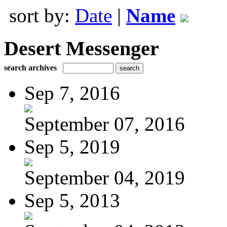
sort by:
Date
|
Name
Desert Messenger
search archives
Sep 7, 2016
September 07, 2016
Sep 5, 2019
September 04, 2019
Sep 5, 2013