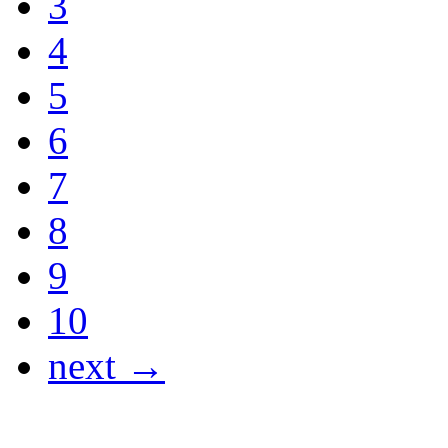
3
4
5
6
7
8
9
10
next →