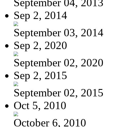
September 04, 2013
Sep 2, 2014
September 03, 2014
Sep 2, 2020
September 02, 2020
Sep 2, 2015
September 02, 2015
Oct 5, 2010
October 6, 2010