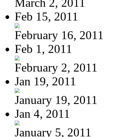
March 2, 2011
Feb 15, 2011
February 16, 2011
Feb 1, 2011
February 2, 2011
Jan 19, 2011
January 19, 2011
Jan 4, 2011
January 5, 2011