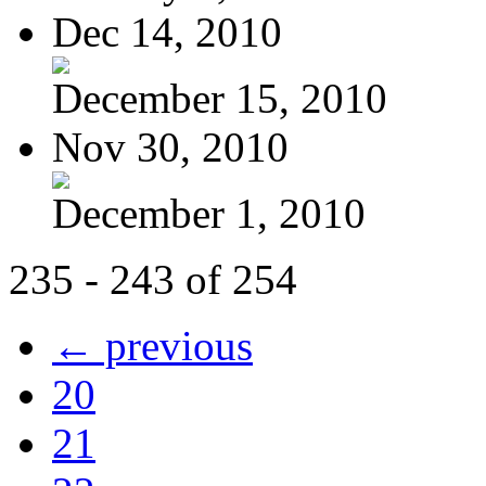
Dec 14, 2010
December 15, 2010
Nov 30, 2010
December 1, 2010
235 - 243 of 254
← previous
20
21