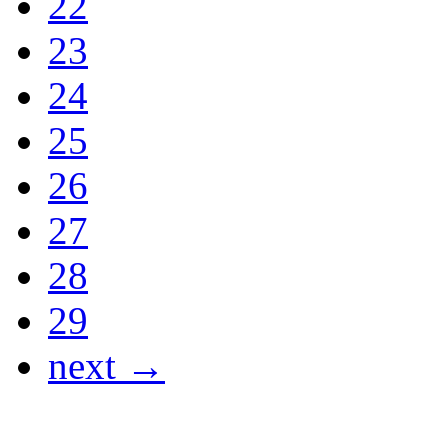
22
23
24
25
26
27
28
29
next →