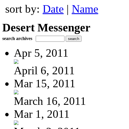
sort by:
Date
|
Name
Desert Messenger
search archives
Apr 5, 2011
April 6, 2011
Mar 15, 2011
March 16, 2011
Mar 1, 2011