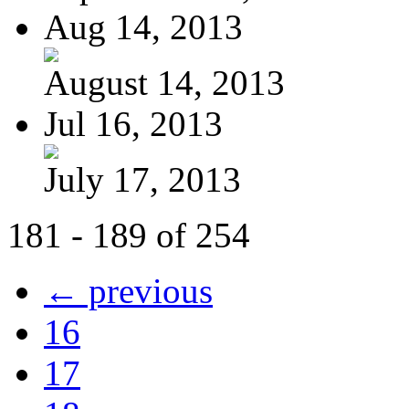
Aug 14, 2013
August 14, 2013
Jul 16, 2013
July 17, 2013
181 - 189 of 254
← previous
16
17