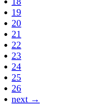
18
19
20
21
22
23
24
25
26
next →