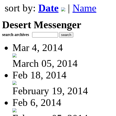
sort by:
Date
|
Name
Desert Messenger
search archives
Mar 4, 2014
March 05, 2014
Feb 18, 2014
February 19, 2014
Feb 6, 2014