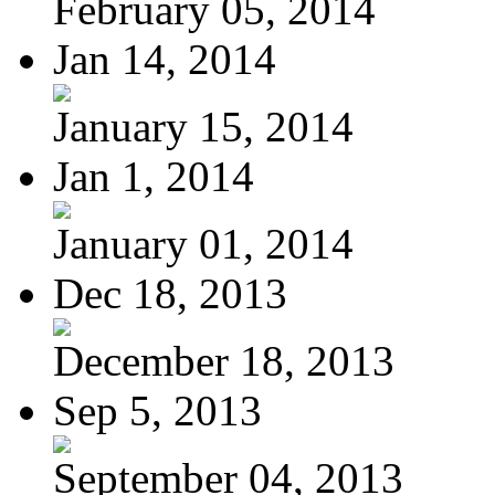
February 05, 2014
Jan 14, 2014
January 15, 2014
Jan 1, 2014
January 01, 2014
Dec 18, 2013
December 18, 2013
Sep 5, 2013
September 04, 2013