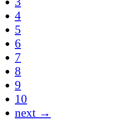
3
4
5
6
7
8
9
10
next →