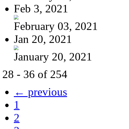
Feb 3, 2021
February 03, 2021
Jan 20, 2021
January 20, 2021
28 - 36 of 254
← previous
1
2