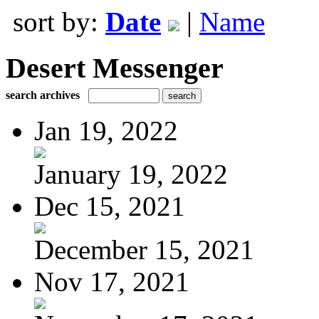
sort by:
Date
|
Name
Desert Messenger
search archives
Jan 19, 2022
January 19, 2022
Dec 15, 2021
December 15, 2021
Nov 17, 2021