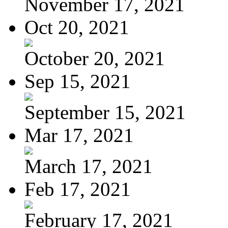
November 17, 2021
Oct 20, 2021
October 20, 2021
Sep 15, 2021
September 15, 2021
Mar 17, 2021
March 17, 2021
Feb 17, 2021
February 17, 2021