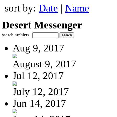
sort by:
Date
|
Name
Desert Messenger
search archives
Aug 9, 2017
August 9, 2017
Jul 12, 2017
July 12, 2017
Jun 14, 2017