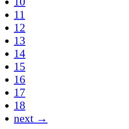
10
11
12
13
14
15
16
17
18
next →