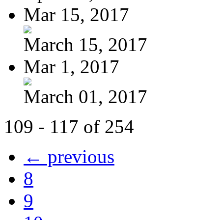
Mar 15, 2017
March 15, 2017
Mar 1, 2017
March 01, 2017
109 - 117 of 254
← previous
8
9