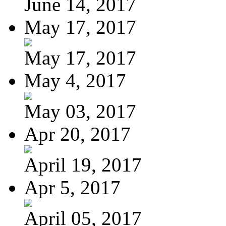
June 14, 2017
May 17, 2017
May 17, 2017
May 4, 2017
May 03, 2017
Apr 20, 2017
April 19, 2017
Apr 5, 2017
April 05, 2017