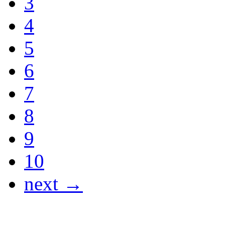
3
4
5
6
7
8
9
10
next →