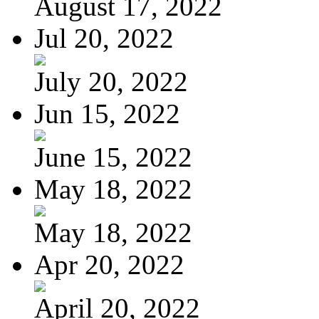
August 17, 2022
Jul 20, 2022
July 20, 2022
Jun 15, 2022
June 15, 2022
May 18, 2022
May 18, 2022
Apr 20, 2022
April 20, 2022