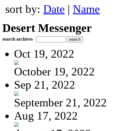
sort by:
Date
|
Name
Desert Messenger
search archives
Oct 19, 2022
October 19, 2022
Sep 21, 2022
September 21, 2022
Aug 17, 2022