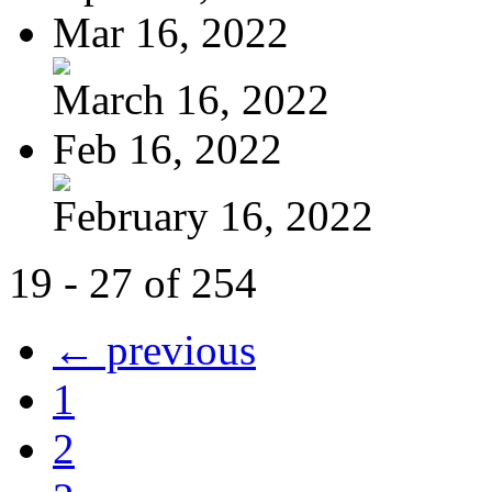
Mar 16, 2022
March 16, 2022
Feb 16, 2022
February 16, 2022
19 - 27 of 254
← previous
1
2