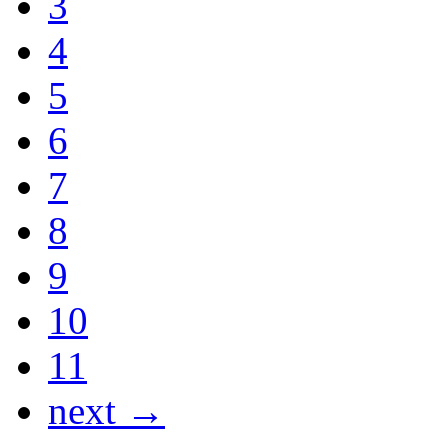
3
4
5
6
7
8
9
10
11
next →