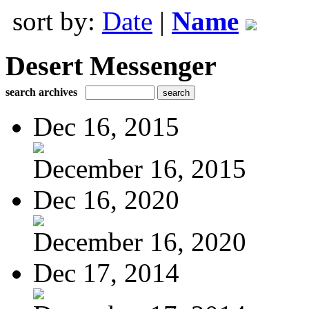
sort by:
Date
|
Name
Desert Messenger
search archives
Dec 16, 2015
December 16, 2015
Dec 16, 2020
December 16, 2020
Dec 17, 2014