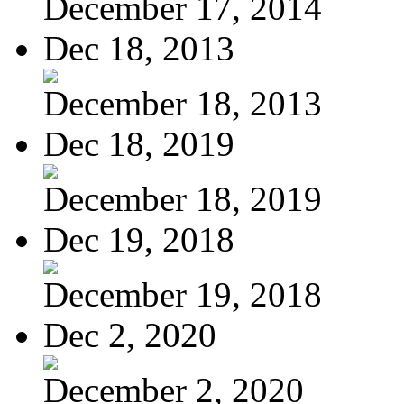
December 17, 2014
Dec 18, 2013
December 18, 2013
Dec 18, 2019
December 18, 2019
Dec 19, 2018
December 19, 2018
Dec 2, 2020
December 2, 2020