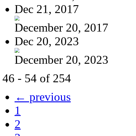
Dec 21, 2017
December 20, 2017
Dec 20, 2023
December 20, 2023
46 - 54 of 254
← previous
1
2