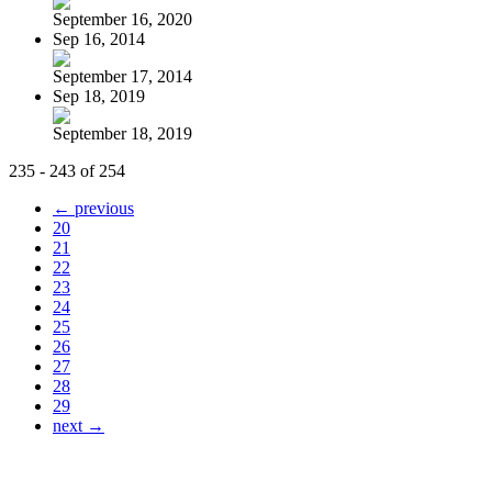
September 16, 2020
Sep 16, 2014
September 17, 2014
Sep 18, 2019
September 18, 2019
235 - 243 of 254
← previous
20
21
22
23
24
25
26
27
28
29
next →