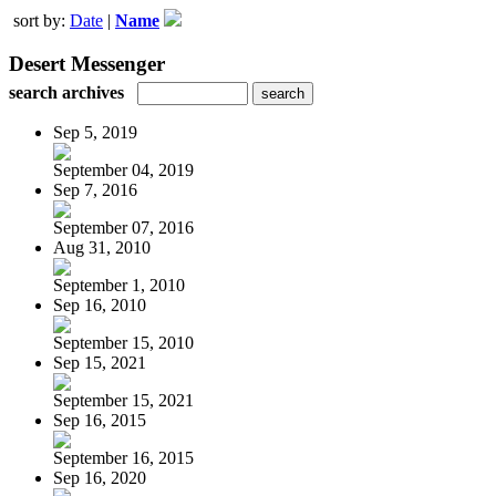
sort by:
Date
|
Name
Desert Messenger
search archives
Sep 5, 2019
September 04, 2019
Sep 7, 2016
September 07, 2016
Aug 31, 2010
September 1, 2010
Sep 16, 2010
September 15, 2010
Sep 15, 2021
September 15, 2021
Sep 16, 2015
September 16, 2015
Sep 16, 2020