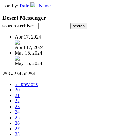
sort by:
Date
|
Name
Desert Messenger
search archives
Apr 17, 2024
April 17, 2024
May 15, 2024
May 15, 2024
253 - 254 of 254
← previous
20
21
22
23
24
25
26
27
28