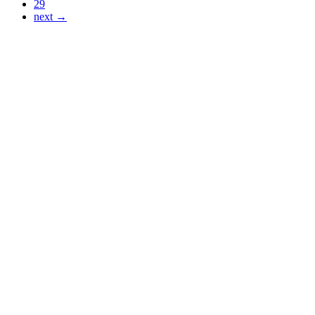
29
next →