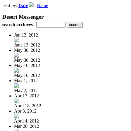
sort by:
Date
|
Name
Desert Messenger
search archives
Jun 13, 2012
June 13, 2012
May 30, 2012
May 30, 2012
May 16, 2012
May 16, 2012
May 1, 2012
May 2, 2012
Apr 17, 2012
April 18, 2012
Apr 3, 2012
April 4, 2012
Mar 20, 2012