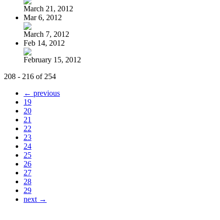
March 21, 2012
Mar 6, 2012
March 7, 2012
Feb 14, 2012
February 15, 2012
208 - 216 of 254
← previous
19
20
21
22
23
24
25
26
27
28
29
next →