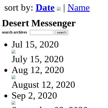
sort by:
Date
|
Name
Desert Messenger
search archives
Jul 15, 2020
July 15, 2020
Aug 12, 2020
August 12, 2020
Sep 2, 2020