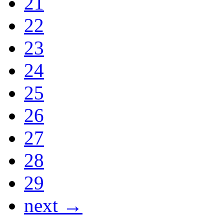
21
22
23
24
25
26
27
28
29
next →