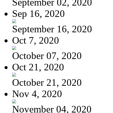
September 02, 2020
Sep 16, 2020
September 16, 2020
Oct 7, 2020
October 07, 2020
Oct 21, 2020
October 21, 2020
Nov 4, 2020
November 04, 2020