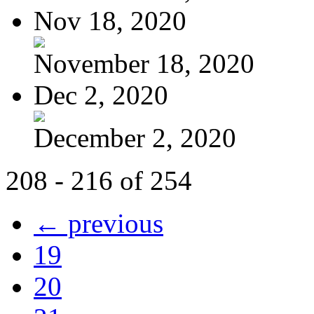
Nov 18, 2020
November 18, 2020
Dec 2, 2020
December 2, 2020
208 - 216 of 254
← previous
19
20