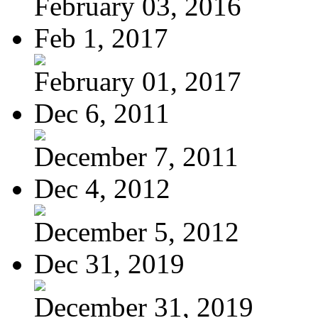
February 03, 2016
Feb 1, 2017
February 01, 2017
Dec 6, 2011
December 7, 2011
Dec 4, 2012
December 5, 2012
Dec 31, 2019
December 31, 2019