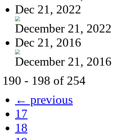
Dec 21, 2022
December 21, 2022
Dec 21, 2016
December 21, 2016
190 - 198 of 254
← previous
17
18