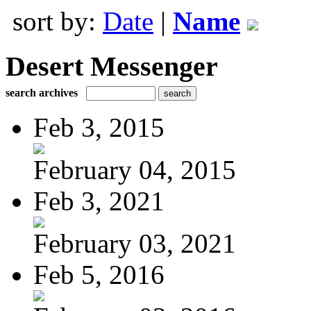
sort by:
Date
|
Name
Desert Messenger
search archives
Feb 3, 2015
February 04, 2015
Feb 3, 2021
February 03, 2021
Feb 5, 2016