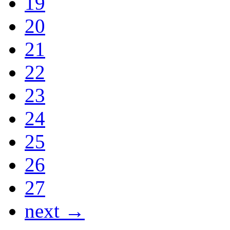
19
20
21
22
23
24
25
26
27
next →