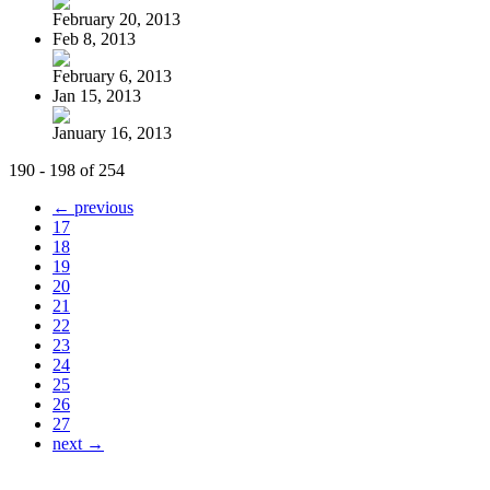
February 20, 2013
Feb 8, 2013
February 6, 2013
Jan 15, 2013
January 16, 2013
190 - 198 of 254
← previous
17
18
19
20
21
22
23
24
25
26
27
next →