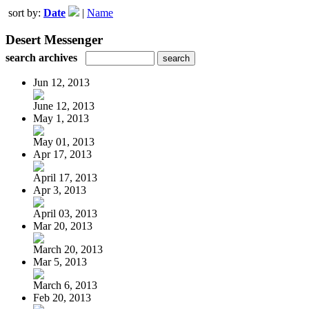
sort by:
Date
|
Name
Desert Messenger
search archives
Jun 12, 2013
June 12, 2013
May 1, 2013
May 01, 2013
Apr 17, 2013
April 17, 2013
Apr 3, 2013
April 03, 2013
Mar 20, 2013
March 20, 2013
Mar 5, 2013
March 6, 2013
Feb 20, 2013