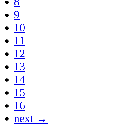
8
9
10
11
12
13
14
15
16
next →