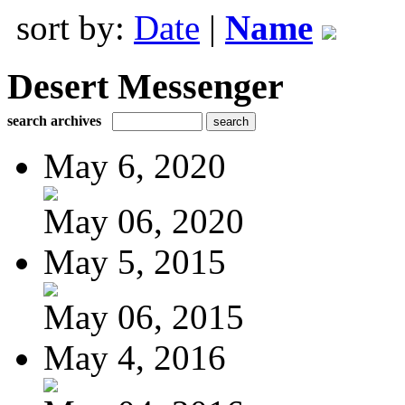
sort by:
Date
|
Name
Desert Messenger
search archives
May 6, 2020
May 06, 2020
May 5, 2015
May 06, 2015
May 4, 2016