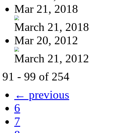
Mar 21, 2018
March 21, 2018
Mar 20, 2012
March 21, 2012
91 - 99 of 254
← previous
6
7