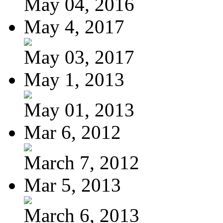
May 04, 2016
May 4, 2017
May 03, 2017
May 1, 2013
May 01, 2013
Mar 6, 2012
March 7, 2012
Mar 5, 2013
March 6, 2013