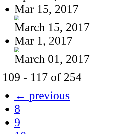
Mar 15, 2017
March 15, 2017
Mar 1, 2017
March 01, 2017
109 - 117 of 254
← previous
8
9