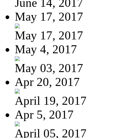
June 14, 2017
May 17, 2017
May 17, 2017
May 4, 2017
May 03, 2017
Apr 20, 2017
April 19, 2017
Apr 5, 2017
April 05, 2017