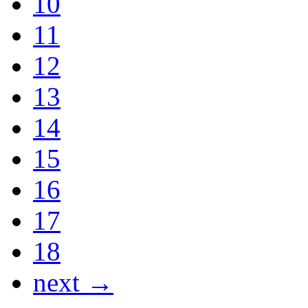
10
11
12
13
14
15
16
17
18
next →