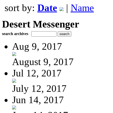
sort by:
Date
|
Name
Desert Messenger
search archives
Aug 9, 2017
August 9, 2017
Jul 12, 2017
July 12, 2017
Jun 14, 2017