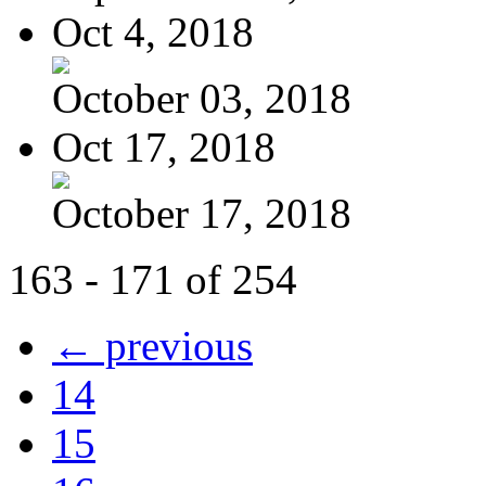
Oct 4, 2018
October 03, 2018
Oct 17, 2018
October 17, 2018
163 - 171 of 254
← previous
14
15