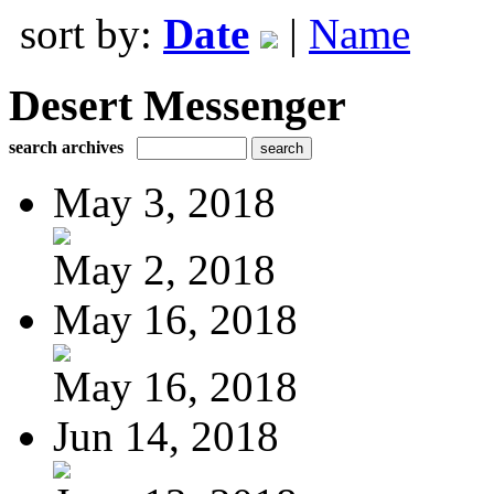
sort by:
Date
|
Name
Desert Messenger
search archives
May 3, 2018
May 2, 2018
May 16, 2018
May 16, 2018
Jun 14, 2018