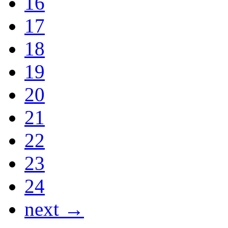
16
17
18
19
20
21
22
23
24
next →