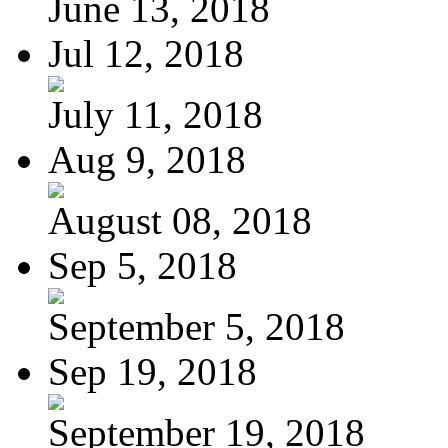
June 13, 2018
Jul 12, 2018
July 11, 2018
Aug 9, 2018
August 08, 2018
Sep 5, 2018
September 5, 2018
Sep 19, 2018
September 19, 2018