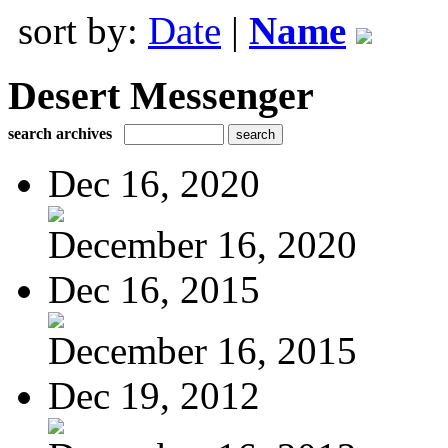
sort by:
Date
|
Name
Desert Messenger
search archives
Dec 16, 2020
December 16, 2020
Dec 16, 2015
December 16, 2015
Dec 19, 2012