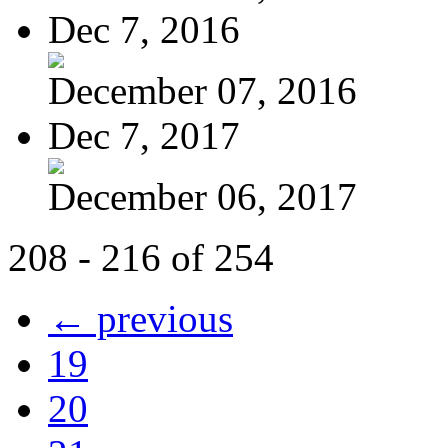
Dec 7, 2016
December 07, 2016
Dec 7, 2017
December 06, 2017
208 - 216 of 254
← previous
19
20