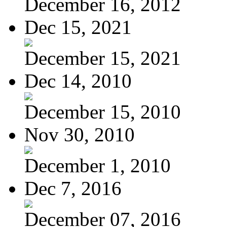
December 16, 2012
Dec 15, 2021
December 15, 2021
Dec 14, 2010
December 15, 2010
Nov 30, 2010
December 1, 2010
Dec 7, 2016
December 07, 2016