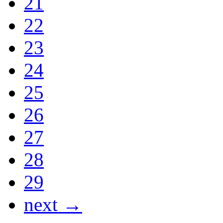
21
22
23
24
25
26
27
28
29
next →