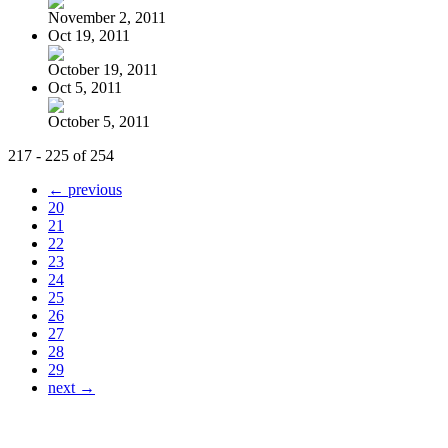
November 2, 2011
Oct 19, 2011
October 19, 2011
Oct 5, 2011
October 5, 2011
217 - 225 of 254
← previous
20
21
22
23
24
25
26
27
28
29
next →