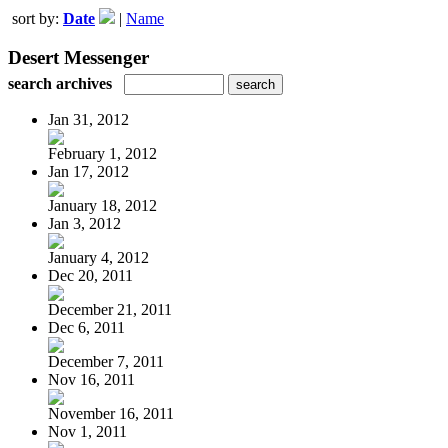
sort by:
Date
|
Name
Desert Messenger
search archives
Jan 31, 2012
February 1, 2012
Jan 17, 2012
January 18, 2012
Jan 3, 2012
January 4, 2012
Dec 20, 2011
December 21, 2011
Dec 6, 2011
December 7, 2011
Nov 16, 2011
November 16, 2011
Nov 1, 2011