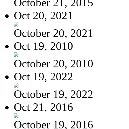
October 21, 2015
Oct 20, 2021
October 20, 2021
Oct 19, 2010
October 20, 2010
Oct 19, 2022
October 19, 2022
Oct 21, 2016
October 19, 2016