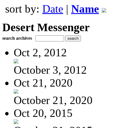
sort by:
Date
|
Name
Desert Messenger
search archives
Oct 2, 2012
October 3, 2012
Oct 21, 2020
October 21, 2020
Oct 20, 2015