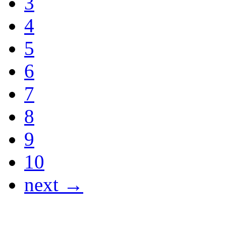
3
4
5
6
7
8
9
10
next →