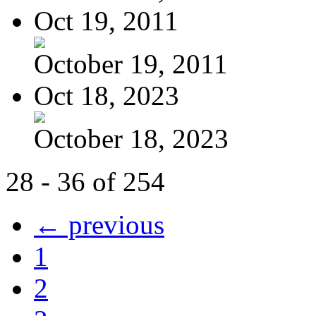
Oct 19, 2011
October 19, 2011
Oct 18, 2023
October 18, 2023
28 - 36 of 254
← previous
1
2