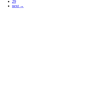
29
next →