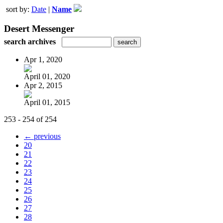
sort by:
Date
|
Name
Desert Messenger
search archives
Apr 1, 2020
April 01, 2020
Apr 2, 2015
April 01, 2015
253 - 254 of 254
← previous
20
21
22
23
24
25
26
27
28