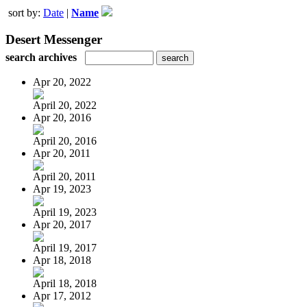
sort by:
Date
|
Name
Desert Messenger
search archives
Apr 20, 2022
April 20, 2022
Apr 20, 2016
April 20, 2016
Apr 20, 2011
April 20, 2011
Apr 19, 2023
April 19, 2023
Apr 20, 2017
April 19, 2017
Apr 18, 2018
April 18, 2018
Apr 17, 2012