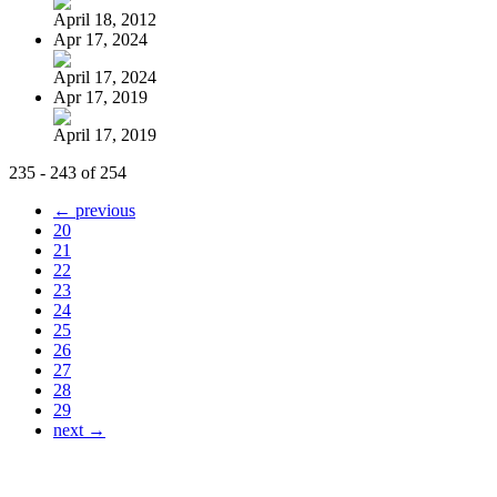
April 18, 2012
Apr 17, 2024
April 17, 2024
Apr 17, 2019
April 17, 2019
235 - 243 of 254
← previous
20
21
22
23
24
25
26
27
28
29
next →