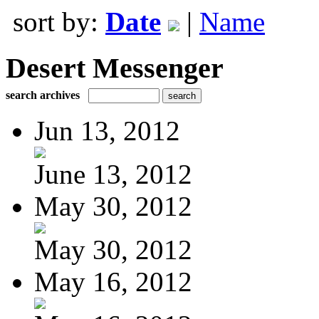
sort by:
Date
|
Name
Desert Messenger
search archives
Jun 13, 2012
June 13, 2012
May 30, 2012
May 30, 2012
May 16, 2012