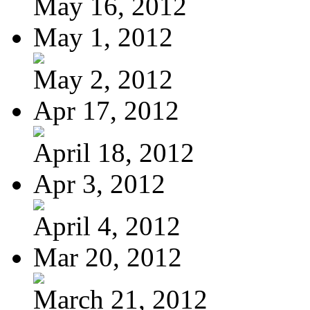
May 16, 2012
May 1, 2012
May 2, 2012
Apr 17, 2012
April 18, 2012
Apr 3, 2012
April 4, 2012
Mar 20, 2012
March 21, 2012