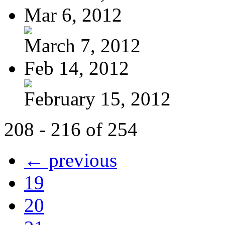
Mar 6, 2012
March 7, 2012
Feb 14, 2012
February 15, 2012
208 - 216 of 254
← previous
19
20