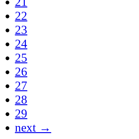
21
22
23
24
25
26
27
28
29
next →