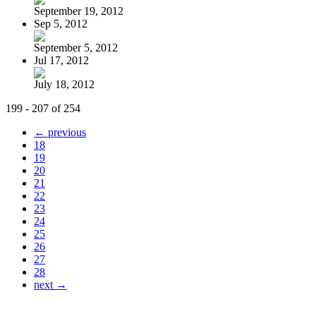
September 19, 2012
Sep 5, 2012
September 5, 2012
Jul 17, 2012
July 18, 2012
199 - 207 of 254
← previous
18
19
20
21
22
23
24
25
26
27
28
next →