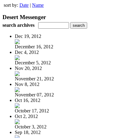
sort by:
Date
|
Name
Desert Messenger
search archives
Dec 19, 2012
December 16, 2012
Dec 4, 2012
December 5, 2012
Nov 20, 2012
November 21, 2012
Nov 8, 2012
November 07, 2012
Oct 16, 2012
October 17, 2012
Oct 2, 2012
October 3, 2012
Sep 18, 2012