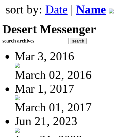
sort by:
Date
|
Name
Desert Messenger
search archives
Mar 3, 2016
March 02, 2016
Mar 1, 2017
March 01, 2017
Jun 21, 2023