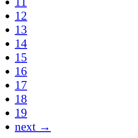
11
12
13
14
15
16
17
18
19
next →