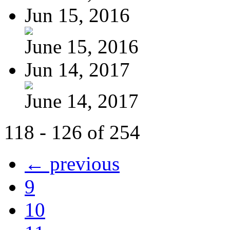
Jun 15, 2016
June 15, 2016
Jun 14, 2017
June 14, 2017
118 - 126 of 254
← previous
9
10