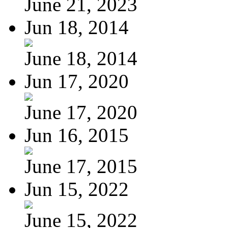
June 21, 2023
Jun 18, 2014
June 18, 2014
Jun 17, 2020
June 17, 2020
Jun 16, 2015
June 17, 2015
Jun 15, 2022
June 15, 2022