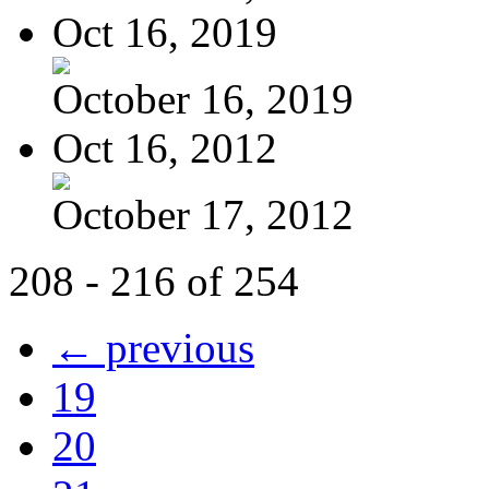
Oct 16, 2019
October 16, 2019
Oct 16, 2012
October 17, 2012
208 - 216 of 254
← previous
19
20