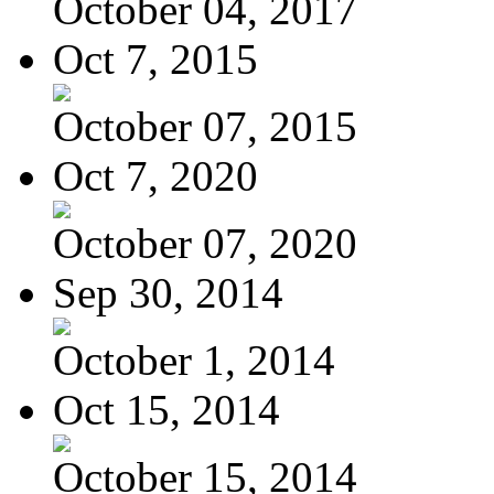
October 04, 2017
Oct 7, 2015
October 07, 2015
Oct 7, 2020
October 07, 2020
Sep 30, 2014
October 1, 2014
Oct 15, 2014
October 15, 2014