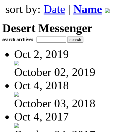
sort by:
Date
|
Name
Desert Messenger
search archives
Oct 2, 2019
October 02, 2019
Oct 4, 2018
October 03, 2018
Oct 4, 2017