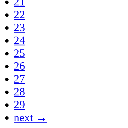
21
22
23
24
25
26
27
28
29
next →