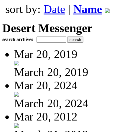
sort by:
Date
|
Name
Desert Messenger
search archives
Mar 20, 2019
March 20, 2019
Mar 20, 2024
March 20, 2024
Mar 20, 2012