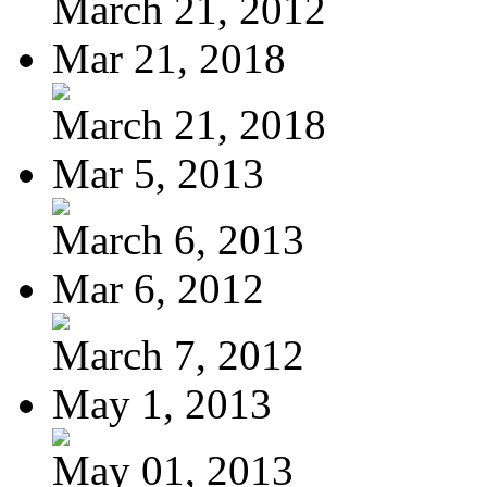
March 21, 2012
Mar 21, 2018
March 21, 2018
Mar 5, 2013
March 6, 2013
Mar 6, 2012
March 7, 2012
May 1, 2013
May 01, 2013