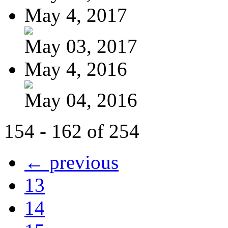
May 4, 2017
May 03, 2017
May 4, 2016
May 04, 2016
154 - 162 of 254
← previous
13
14