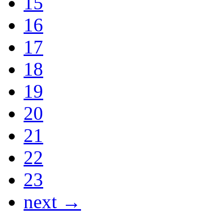
15
16
17
18
19
20
21
22
23
next →