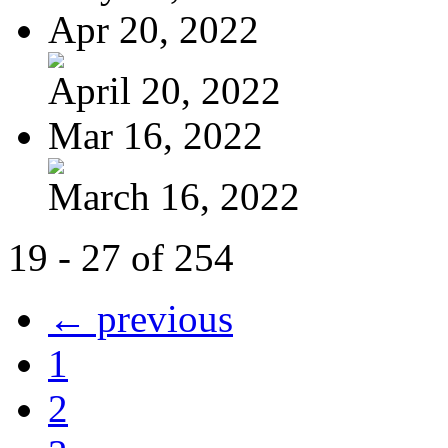
Apr 20, 2022
April 20, 2022
Mar 16, 2022
March 16, 2022
19 - 27 of 254
← previous
1
2