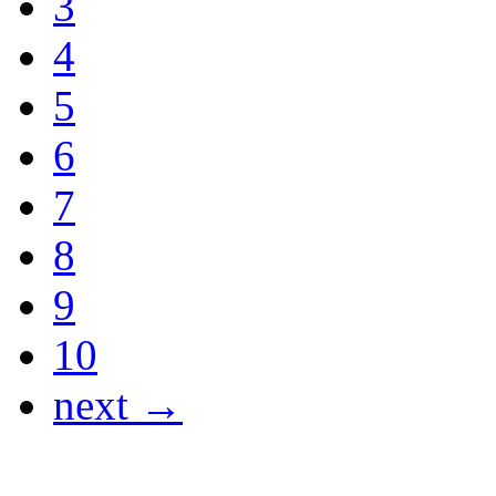
3
4
5
6
7
8
9
10
next →