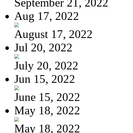
September 21, 2022
Aug 17, 2022
August 17, 2022
Jul 20, 2022
July 20, 2022
Jun 15, 2022
June 15, 2022
May 18, 2022
May 18, 2022