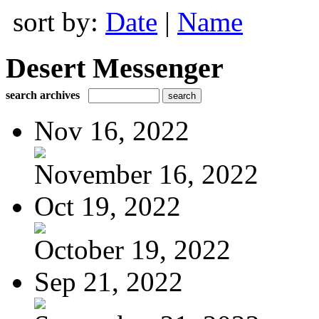
sort by:
Date
|
Name
Desert Messenger
search archives
Nov 16, 2022
November 16, 2022
Oct 19, 2022
October 19, 2022
Sep 21, 2022