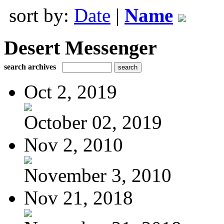
sort by:
Date
|
Name
Desert Messenger
search archives
Oct 2, 2019
October 02, 2019
Nov 2, 2010
November 3, 2010
Nov 21, 2018