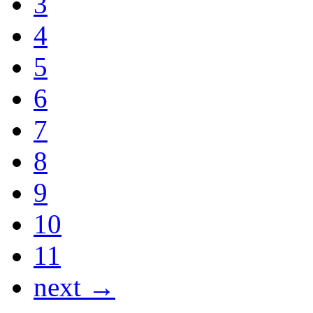
3
4
5
6
7
8
9
10
11
next →