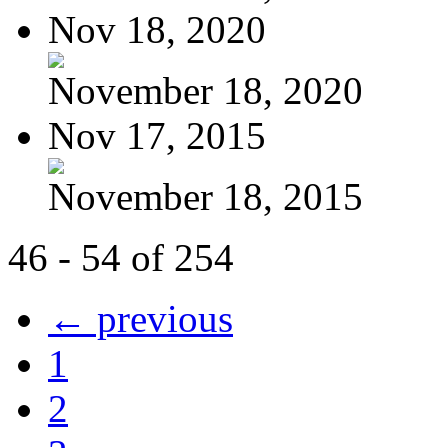
Nov 18, 2020
November 18, 2020
Nov 17, 2015
November 18, 2015
46 - 54 of 254
← previous
1
2