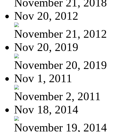
November 21, 2018
Nov 20, 2012
November 21, 2012
Nov 20, 2019
November 20, 2019
Nov 1, 2011
November 2, 2011
Nov 18, 2014
November 19, 2014