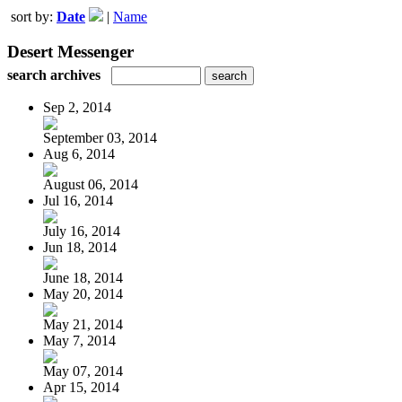
sort by:
Date
|
Name
Desert Messenger
search archives
Sep 2, 2014
September 03, 2014
Aug 6, 2014
August 06, 2014
Jul 16, 2014
July 16, 2014
Jun 18, 2014
June 18, 2014
May 20, 2014
May 21, 2014
May 7, 2014
May 07, 2014
Apr 15, 2014