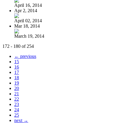
April 16, 2014
Apr 2, 2014
April 02, 2014
Mar 18, 2014
March 19, 2014
172 - 180 of 254
← previous
15
16
17
18
19
20
21
22
23
24
25
next →