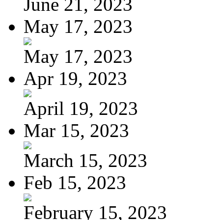
June 21, 2023
May 17, 2023
May 17, 2023
Apr 19, 2023
April 19, 2023
Mar 15, 2023
March 15, 2023
Feb 15, 2023
February 15, 2023