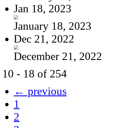
Jan 18, 2023
January 18, 2023
Dec 21, 2022
December 21, 2022
10 - 18 of 254
← previous
1
2