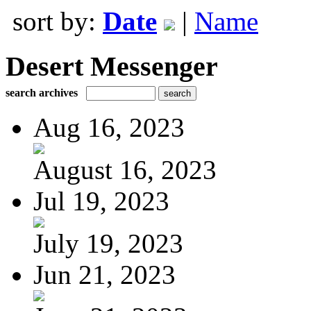
sort by:
Date
|
Name
Desert Messenger
search archives
Aug 16, 2023
August 16, 2023
Jul 19, 2023
July 19, 2023
Jun 21, 2023