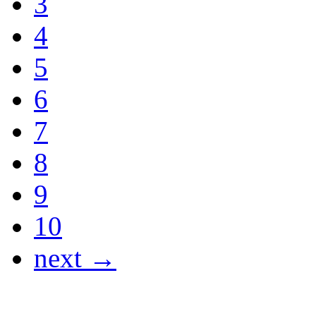
3
4
5
6
7
8
9
10
next →