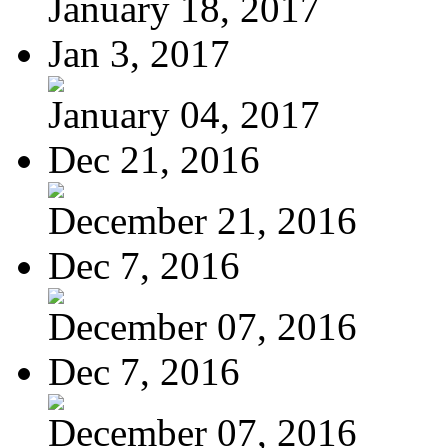
January 18, 2017
Jan 3, 2017
January 04, 2017
Dec 21, 2016
December 21, 2016
Dec 7, 2016
December 07, 2016
Dec 7, 2016
December 07, 2016