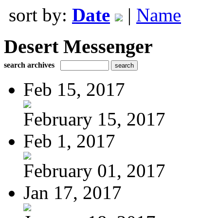
sort by:
Date
|
Name
Desert Messenger
search archives
Feb 15, 2017
February 15, 2017
Feb 1, 2017
February 01, 2017
Jan 17, 2017