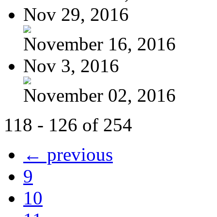
Nov 29, 2016
November 16, 2016
Nov 3, 2016
November 02, 2016
118 - 126 of 254
← previous
9
10