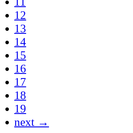
11
12
13
14
15
16
17
18
19
next →