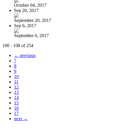
October 04, 2017
Sep 20, 2017
September 20, 2017
Sep 6, 2017
September 6, 2017
100 - 108 of 254
← previous
7
8
9
10
11
12
13
14
15
16
17
next →