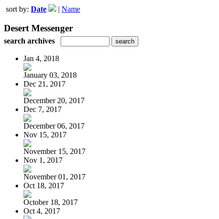
sort by:
Date
|
Name
Desert Messenger
search archives
Jan 4, 2018
January 03, 2018
Dec 21, 2017
December 20, 2017
Dec 7, 2017
December 06, 2017
Nov 15, 2017
November 15, 2017
Nov 1, 2017
November 01, 2017
Oct 18, 2017
October 18, 2017
Oct 4, 2017