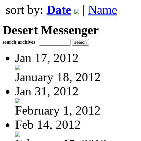
sort by:
Date
|
Name
Desert Messenger
search archives
Jan 17, 2012
January 18, 2012
Jan 31, 2012
February 1, 2012
Feb 14, 2012