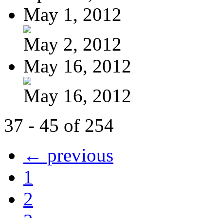
May 1, 2012
May 2, 2012
May 16, 2012
May 16, 2012
37 - 45 of 254
← previous
1
2