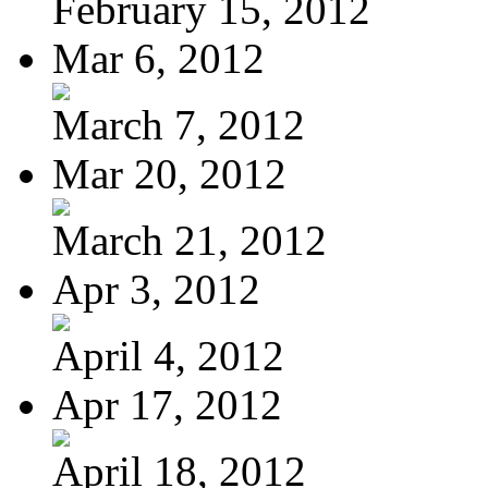
February 15, 2012
Mar 6, 2012
March 7, 2012
Mar 20, 2012
March 21, 2012
Apr 3, 2012
April 4, 2012
Apr 17, 2012
April 18, 2012