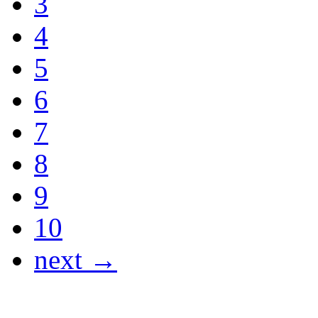
3
4
5
6
7
8
9
10
next →