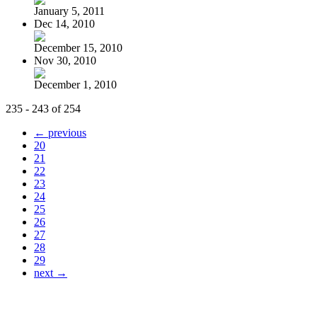
January 5, 2011
Dec 14, 2010
December 15, 2010
Nov 30, 2010
December 1, 2010
235 - 243 of 254
← previous
20
21
22
23
24
25
26
27
28
29
next →