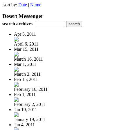
sort by:
Date
|
Name
Desert Messenger
search archives
Apr 5, 2011
April 6, 2011
Mar 15, 2011
March 16, 2011
Mar 1, 2011
March 2, 2011
Feb 15, 2011
February 16, 2011
Feb 1, 2011
February 2, 2011
Jan 19, 2011
January 19, 2011
Jan 4, 2011