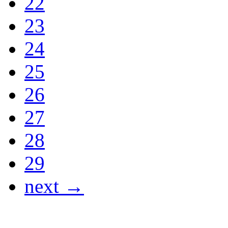
22
23
24
25
26
27
28
29
next →