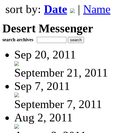
sort by:
Date
|
Name
Desert Messenger
search archives
Sep 20, 2011
September 21, 2011
Sep 7, 2011
September 7, 2011
Aug 2, 2011