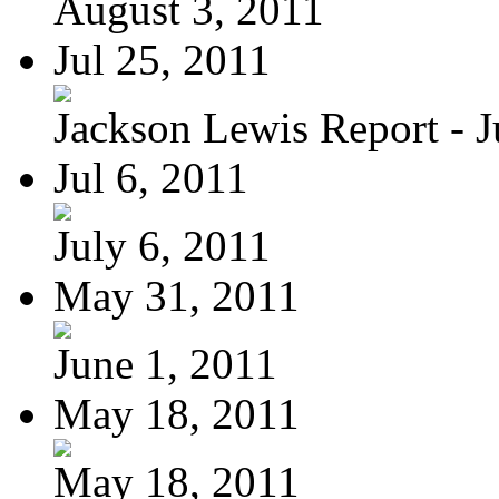
August 3, 2011
Jul 25, 2011
Jackson Lewis Report - Ju
Jul 6, 2011
July 6, 2011
May 31, 2011
June 1, 2011
May 18, 2011
May 18, 2011