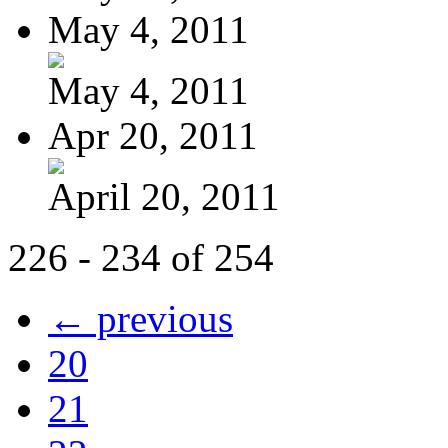
May 4, 2011
May 4, 2011
Apr 20, 2011
April 20, 2011
226 - 234 of 254
← previous
20
21