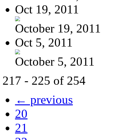
Oct 19, 2011
October 19, 2011
Oct 5, 2011
October 5, 2011
217 - 225 of 254
← previous
20
21