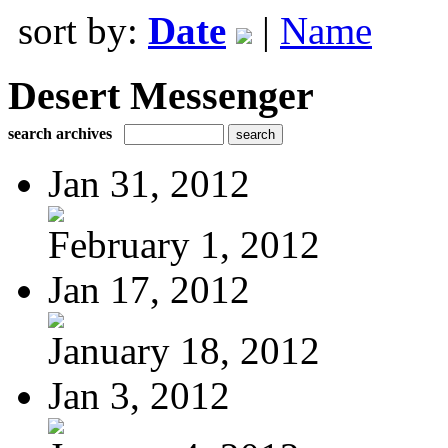
sort by:
Date
|
Name
Desert Messenger
search archives
Jan 31, 2012
February 1, 2012
Jan 17, 2012
January 18, 2012
Jan 3, 2012