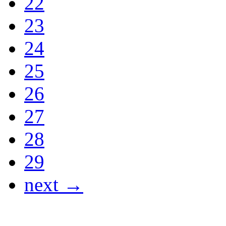
22
23
24
25
26
27
28
29
next →