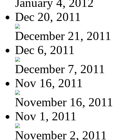
January 4, 2012
Dec 20, 2011
December 21, 2011
Dec 6, 2011
December 7, 2011
Nov 16, 2011
November 16, 2011
Nov 1, 2011
November 2, 2011