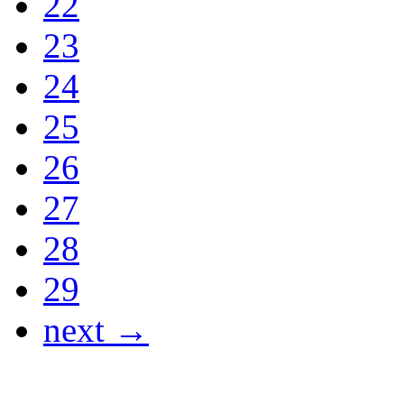
22
23
24
25
26
27
28
29
next →