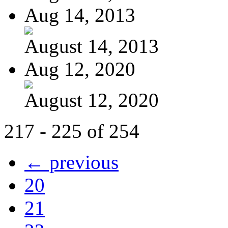
Aug 14, 2013
August 14, 2013
Aug 12, 2020
August 12, 2020
217 - 225 of 254
← previous
20
21