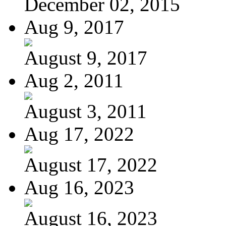
December 02, 2015
Aug 9, 2017
August 9, 2017
Aug 2, 2011
August 3, 2011
Aug 17, 2022
August 17, 2022
Aug 16, 2023
August 16, 2023