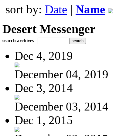
sort by:
Date
|
Name
Desert Messenger
search archives
Dec 4, 2019
December 04, 2019
Dec 3, 2014
December 03, 2014
Dec 1, 2015