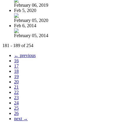
February 06, 2019
Feb 5, 2020
February 05, 2020
Feb 6, 2014
February 05, 2014
181 - 189 of 254
← previous
16
17
18
19
20
21
22
23
24
25
26
next →