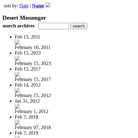
sort by:
Date
|
Name
Desert Messenger
search archives
Feb 15, 2011
February 16, 2011
Feb 15, 2023
February 15, 2023
Feb 15, 2017
February 15, 2017
Feb 14, 2012
February 15, 2012
Jan 31, 2012
February 1, 2012
Feb 7, 2018
February 07, 2018
Feb 7, 2019