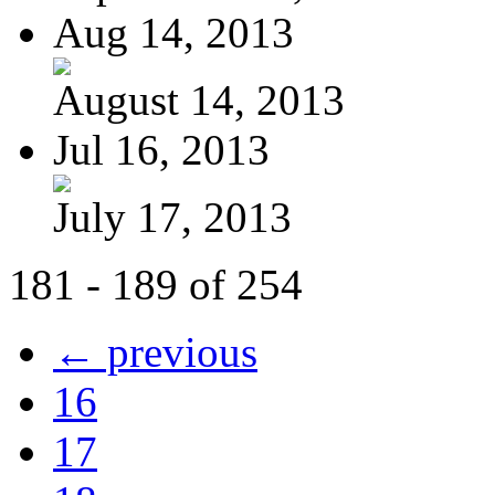
Aug 14, 2013
August 14, 2013
Jul 16, 2013
July 17, 2013
181 - 189 of 254
← previous
16
17