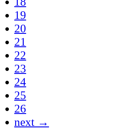
18
19
20
21
22
23
24
25
26
next →