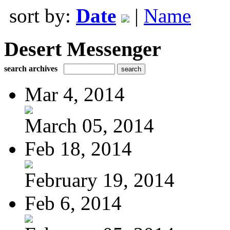
sort by:
Date
|
Name
Desert Messenger
search archives
Mar 4, 2014
March 05, 2014
Feb 18, 2014
February 19, 2014
Feb 6, 2014