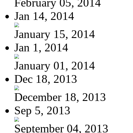
February 05, 2014
Jan 14, 2014
January 15, 2014
Jan 1, 2014
January 01, 2014
Dec 18, 2013
December 18, 2013
Sep 5, 2013
September 04, 2013