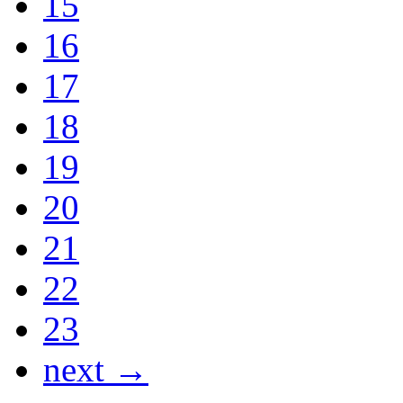
15
16
17
18
19
20
21
22
23
next →