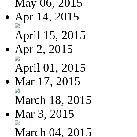
May 06, 2015
Apr 14, 2015
April 15, 2015
Apr 2, 2015
April 01, 2015
Mar 17, 2015
March 18, 2015
Mar 3, 2015
March 04, 2015