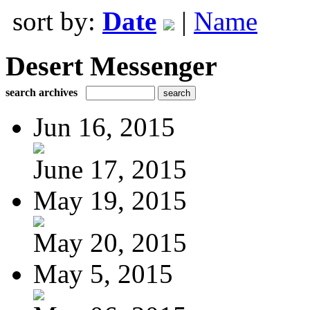
sort by:
Date
|
Name
Desert Messenger
search archives
Jun 16, 2015
June 17, 2015
May 19, 2015
May 20, 2015
May 5, 2015