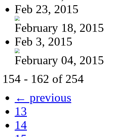
Feb 23, 2015
February 18, 2015
Feb 3, 2015
February 04, 2015
154 - 162 of 254
← previous
13
14