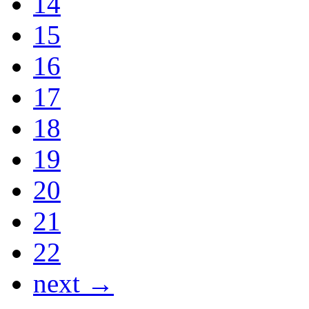
14
15
16
17
18
19
20
21
22
next →