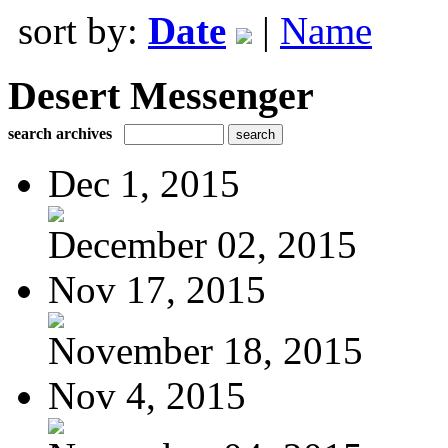
sort by:
Date
|
Name
Desert Messenger
search archives
Dec 1, 2015
December 02, 2015
Nov 17, 2015
November 18, 2015
Nov 4, 2015