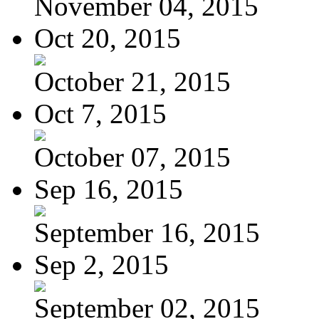
November 04, 2015
Oct 20, 2015
October 21, 2015
Oct 7, 2015
October 07, 2015
Sep 16, 2015
September 16, 2015
Sep 2, 2015
September 02, 2015