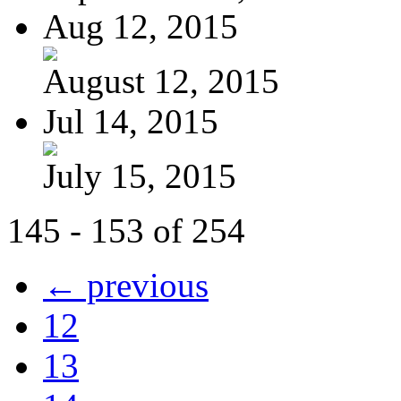
Aug 12, 2015
August 12, 2015
Jul 14, 2015
July 15, 2015
145 - 153 of 254
← previous
12
13