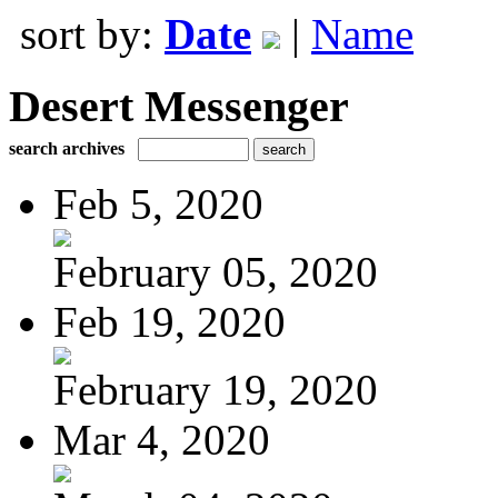
sort by:
Date
|
Name
Desert Messenger
search archives
Feb 5, 2020
February 05, 2020
Feb 19, 2020
February 19, 2020
Mar 4, 2020