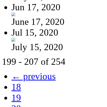
Jun 17, 2020
June 17, 2020
Jul 15, 2020
July 15, 2020
199 - 207 of 254
← previous
18
19