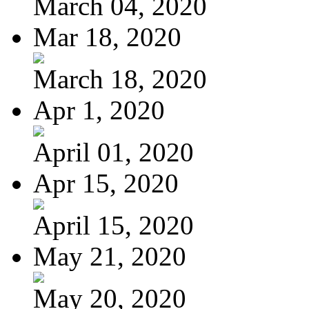
March 04, 2020
Mar 18, 2020
March 18, 2020
Apr 1, 2020
April 01, 2020
Apr 15, 2020
April 15, 2020
May 21, 2020
May 20, 2020