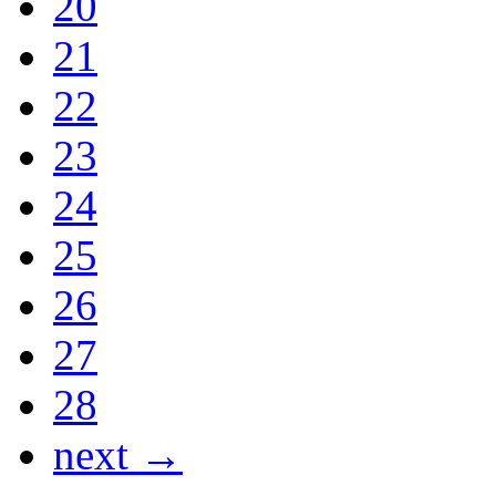
20
21
22
23
24
25
26
27
28
next →