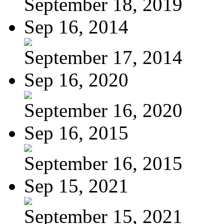
September 18, 2019
Sep 16, 2014
September 17, 2014
Sep 16, 2020
September 16, 2020
Sep 16, 2015
September 16, 2015
Sep 15, 2021
September 15, 2021