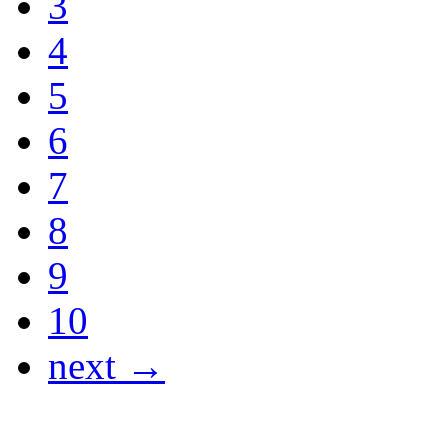
3
4
5
6
7
8
9
10
next →