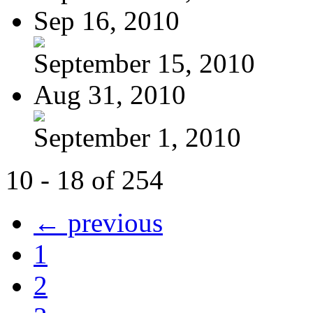
Sep 16, 2010
September 15, 2010
Aug 31, 2010
September 1, 2010
10 - 18 of 254
← previous
1
2