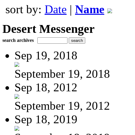
sort by:
Date
|
Name
Desert Messenger
search archives
Sep 19, 2018
September 19, 2018
Sep 18, 2012
September 19, 2012
Sep 18, 2019