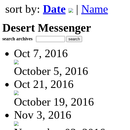
sort by:
Date
|
Name
Desert Messenger
search archives
Oct 7, 2016
October 5, 2016
Oct 21, 2016
October 19, 2016
Nov 3, 2016