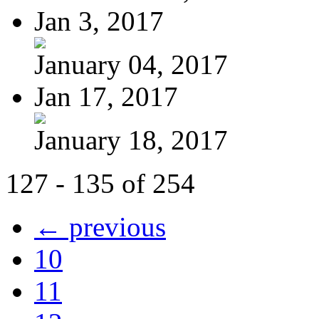
Jan 3, 2017
January 04, 2017
Jan 17, 2017
January 18, 2017
127 - 135 of 254
← previous
10
11