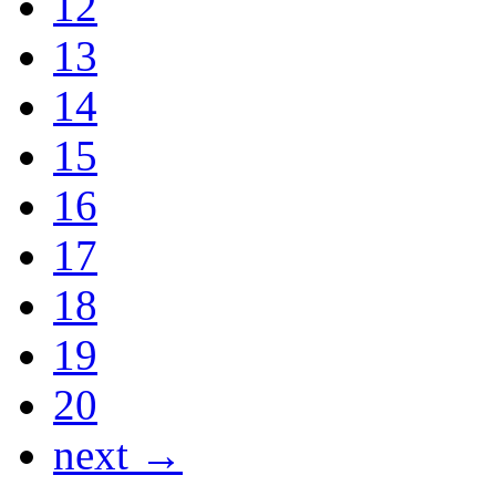
12
13
14
15
16
17
18
19
20
next →