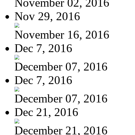
November 02, 2016
Nov 29, 2016
November 16, 2016
Dec 7, 2016
December 07, 2016
Dec 7, 2016
December 07, 2016
Dec 21, 2016
December 21, 2016