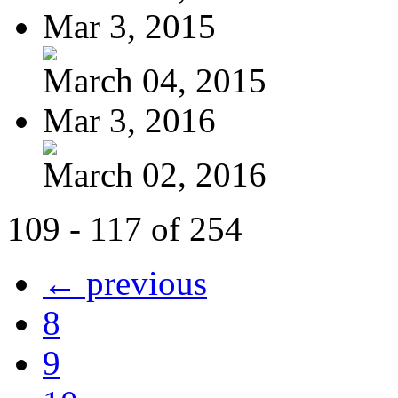
Mar 3, 2015
March 04, 2015
Mar 3, 2016
March 02, 2016
109 - 117 of 254
← previous
8
9