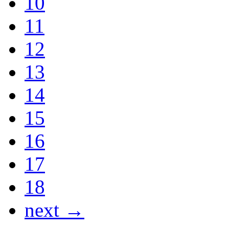
10
11
12
13
14
15
16
17
18
next →