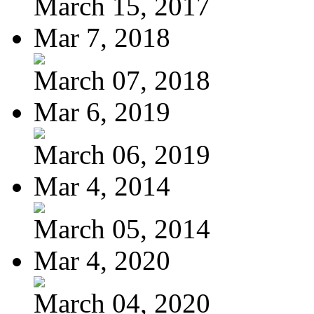
March 15, 2017
Mar 7, 2018
March 07, 2018
Mar 6, 2019
March 06, 2019
Mar 4, 2014
March 05, 2014
Mar 4, 2020
March 04, 2020