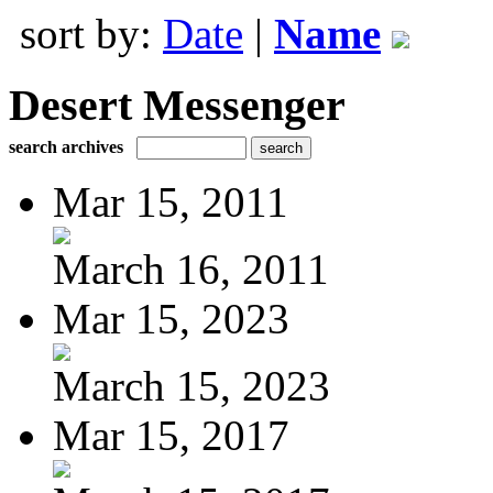
sort by:
Date
|
Name
Desert Messenger
search archives
Mar 15, 2011
March 16, 2011
Mar 15, 2023
March 15, 2023
Mar 15, 2017