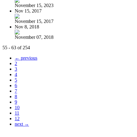
November 15, 2023
Nov 15, 2017
November 15, 2017
Nov 8, 2018
November 07, 2018
55 - 63 of 254
← previous
2
3
4
5
6
7
8
9
10
11
12
next →