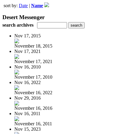
sort by:
Date
|
Name
Desert Messenger
search archives
Nov 17, 2015
November 18, 2015
Nov 17, 2021
November 17, 2021
Nov 16, 2010
November 17, 2010
Nov 16, 2022
November 16, 2022
Nov 29, 2016
November 16, 2016
Nov 16, 2011
November 16, 2011
Nov 15, 2023