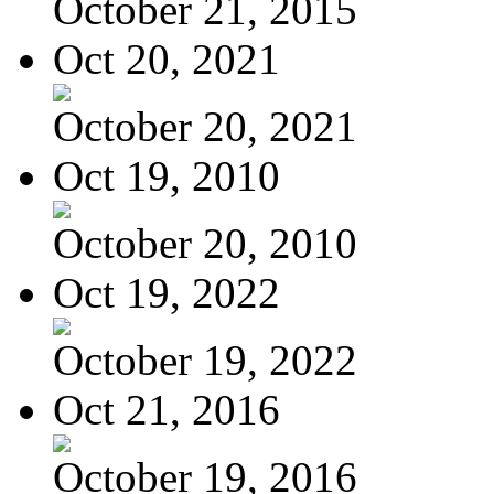
October 21, 2015
Oct 20, 2021
October 20, 2021
Oct 19, 2010
October 20, 2010
Oct 19, 2022
October 19, 2022
Oct 21, 2016
October 19, 2016