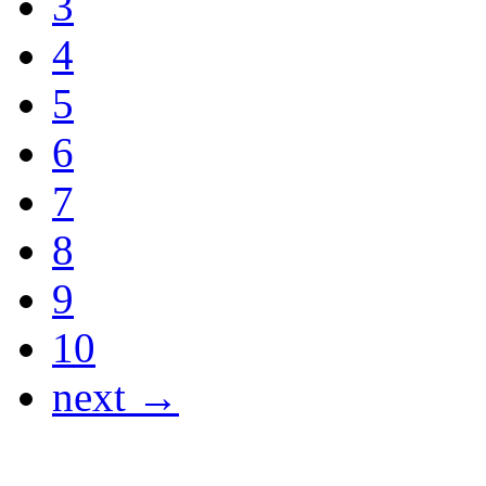
3
4
5
6
7
8
9
10
next →