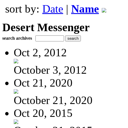
sort by:
Date
|
Name
Desert Messenger
search archives
Oct 2, 2012
October 3, 2012
Oct 21, 2020
October 21, 2020
Oct 20, 2015