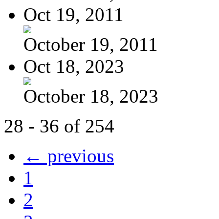
Oct 19, 2011
October 19, 2011
Oct 18, 2023
October 18, 2023
28 - 36 of 254
← previous
1
2