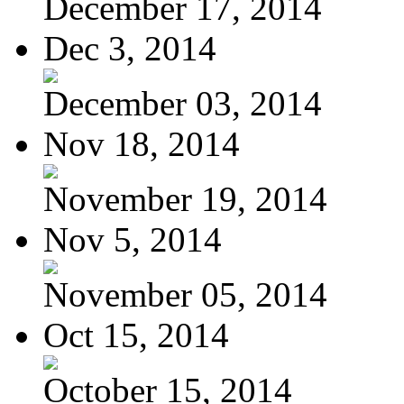
December 17, 2014
Dec 3, 2014
December 03, 2014
Nov 18, 2014
November 19, 2014
Nov 5, 2014
November 05, 2014
Oct 15, 2014
October 15, 2014