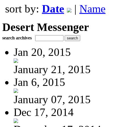
sort by:
Date
|
Name
Desert Messenger
search archives
Jan 20, 2015
January 21, 2015
Jan 6, 2015
January 07, 2015
Dec 17, 2014