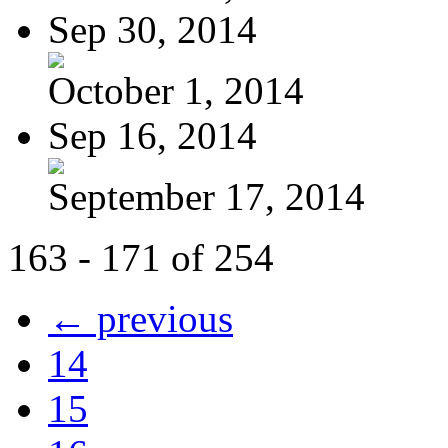
Sep 30, 2014
October 1, 2014
Sep 16, 2014
September 17, 2014
163 - 171 of 254
← previous
14
15