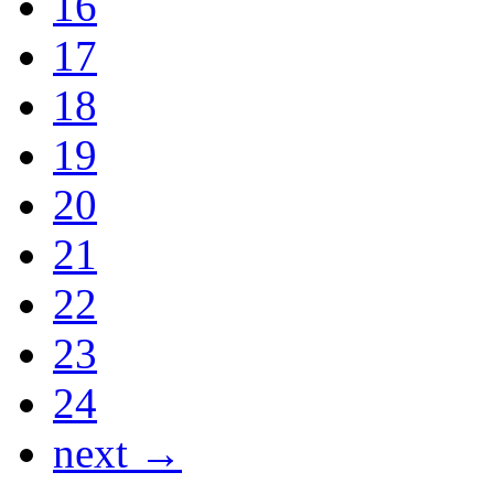
16
17
18
19
20
21
22
23
24
next →