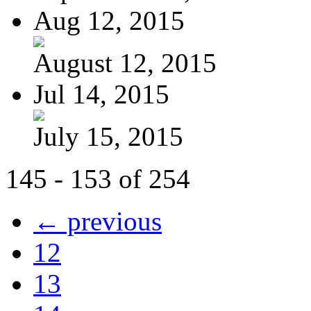
Aug 12, 2015
August 12, 2015
Jul 14, 2015
July 15, 2015
145 - 153 of 254
← previous
12
13