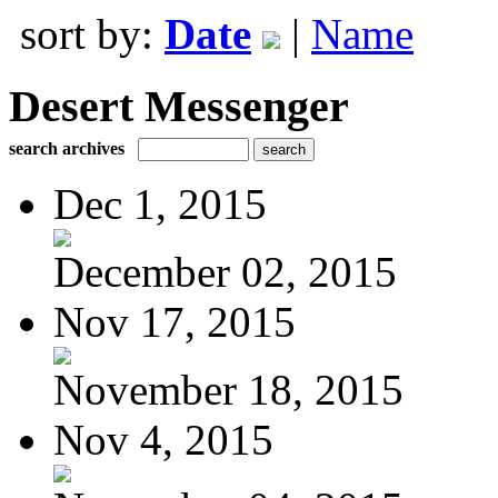
sort by:
Date
|
Name
Desert Messenger
search archives
Dec 1, 2015
December 02, 2015
Nov 17, 2015
November 18, 2015
Nov 4, 2015