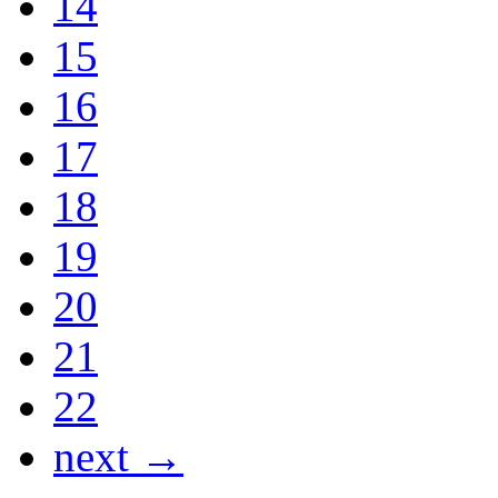
14
15
16
17
18
19
20
21
22
next →