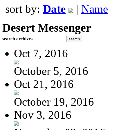
sort by:
Date
|
Name
Desert Messenger
search archives
Oct 7, 2016
October 5, 2016
Oct 21, 2016
October 19, 2016
Nov 3, 2016