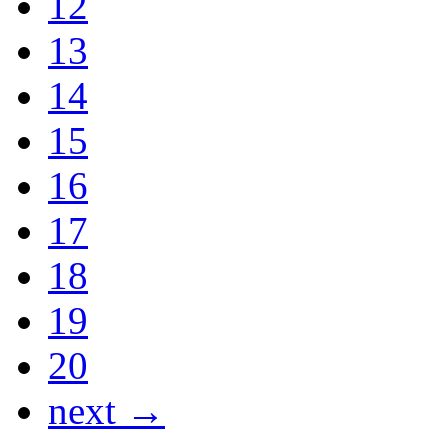
12
13
14
15
16
17
18
19
20
next →