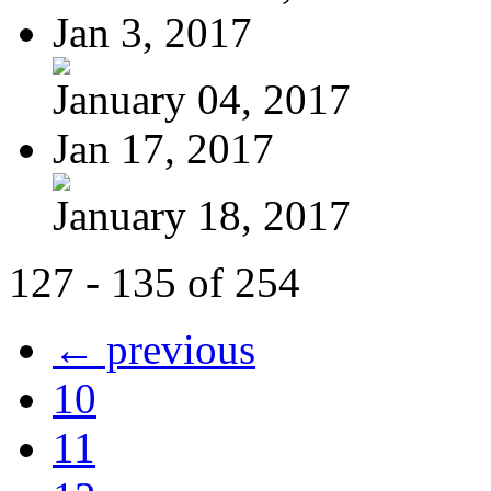
Jan 3, 2017
January 04, 2017
Jan 17, 2017
January 18, 2017
127 - 135 of 254
← previous
10
11