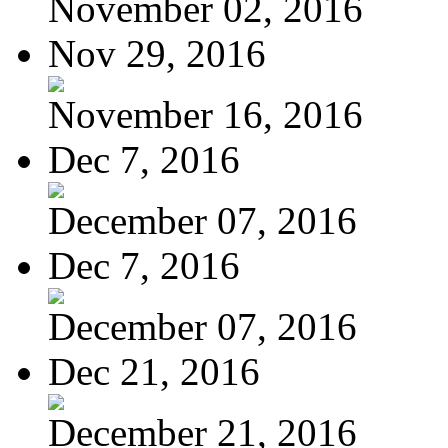
November 02, 2016
Nov 29, 2016
November 16, 2016
Dec 7, 2016
December 07, 2016
Dec 7, 2016
December 07, 2016
Dec 21, 2016
December 21, 2016